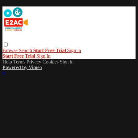
Browse
Search
Start Free Trial
Sign in
Start Free Trial
Sign In
Help
Terms
Privacy
Cookies
Sign in
Powered by Vimeo
×